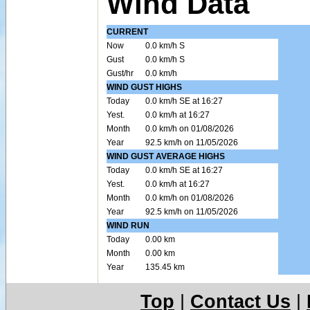
Wind Data
CURRENT
Now
0.0 km/h S
Gust
0.0 km/h S
Gust/hr
0.0 km/h
WIND GUST HIGHS
Today
0.0 km/h SE at 16:27
Yest.
0.0 km/h at 16:27
Month
0.0 km/h on 01/08/2026
Year
92.5 km/h on 11/05/2026
WIND GUST AVERAGE HIGHS
Today
0.0 km/h SE at 16:27
Yest.
0.0 km/h at 16:27
Month
0.0 km/h on 01/08/2026
Year
92.5 km/h on 11/05/2026
WIND RUN
Today
0.00 km
Month
0.00 km
Year
135.45 km
Top
|
Contact Us
|