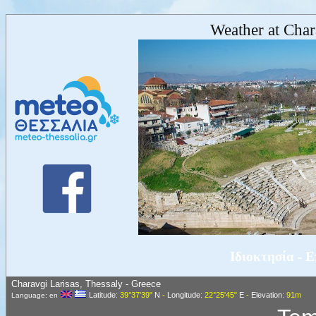
Weather at Char
Ιδιοκτησία - 
Charavgi Larisas, Thessaly - Greece
Latitude
: 39°37'39"
N
-
Longitude
: 22°25'45"
E
-
Elevation
: 91m
Language: en