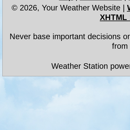
© 2026, Your Weather Website
|
XHTML 
Never base important decisions on
from 
Weather Station powe