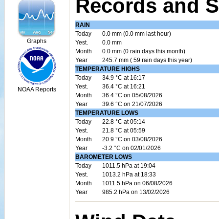
Records and S
RAIN
Today
0.0 mm (0.0 mm last hour)
Graphs
Yest.
0.0 mm
Month
0.0 mm (0 rain days this month)
Year
245.7 mm ( 59 rain days this year)
TEMPERATURE HIGHS
Today
34.9 °C at 16:17
Yest.
36.4 °C at 16:21
NOAA Reports
Month
36.4 °C on 05/08/2026
Year
39.6 °C on 21/07/2026
TEMPERATURE LOWS
Today
22.8 °C at 05:14
Yest.
21.8 °C at 05:59
Month
20.9 °C on 03/08/2026
Year
-3.2 °C on 02/01/2026
BAROMETER LOWS
Today
1011.5 hPa at 19:04
Yest.
1013.2 hPa at 18:33
Month
1011.5 hPa on 06/08/2026
Year
985.2 hPa on 13/02/2026