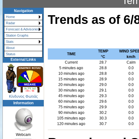
Tem
Navigation
Trends as of
6/
Home
Radar
Forecast & Advisories
Station Graphs
Stats
About
TEMP
WIND SPE
TIME
Status
°C
km/h
External Links
Current
28.7
Calm
5 minutes ago
28.8
0.0
10 minutes ago
28.8
0.0
15 minutes ago
28.9
0.0
20 minutes ago
29.0
0.0
30 minutes ago
29.1
0.0
45 minutes ago
29.3
0.0
Κίνδυνος Φωτιάς
60 minutes ago
29.6
0.0
Information
75 minutes ago
29.9
0.0
90 minutes ago
30.2
0.0
105 minutes ago
30.3
0.0
120 minutes ago
30.7
0.0
Webcam