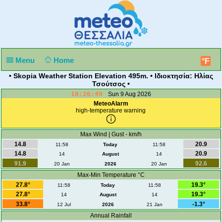
Menu
Home
°F
• Skopia Weather Station Elevation 495m. • Ιδιοκτησία: Ηλίας
Τσούτσος •
18:26:49
Sun 9 Aug 2026
MeteoAlarm
high-temperature warning
Max Wind | Gust - km/h
14.8
20.9
11:58
Today
11:58
14.8
20.9
14
August
14
91.9
92.6
20 Jan
2026
20 Jan
Max-Min Temperature °C
27.8°
19.3°
11:58
Today
11:58
27.8°
19.3°
14
August
14
33.8°
-1.3°
12 Jul
2026
21 Jan
Annual Rainfall