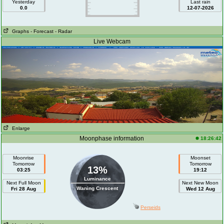
Yesterday
Last rain
0.0
12-07-2026
Graphs
- Forecast
- Radar
Live Webcam
Enlarge
Moonphase information
18:26:42
Moonrise
Moonset
Tomorrow
Tomorrow
13%
03:25
19:12
Luminance
Next Full Moon
Next New Moon
Waning Crescent
Fri 28 Aug
Wed 12 Aug
Perseids