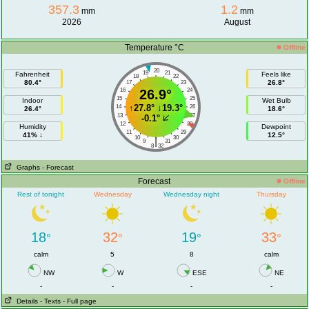
357.3
1.2
mm
mm
2026
August
Temperature °C
Offline
20
19
21
Fahrenheit
Feels like
18
22
80.4°
26.8°
17
23
16
26.9°
24
15
25
Indoor
Wet Bulb
↑
27.8°
↓
19.3°
14
26
26.4°
18.6°
13
27
-0.1°
12
28
Humidity
Dewpoint
11
29
41% ↓
12.5°
10
30
|
9
31
8
32
Graphs
- Forecast
Forecast
Offline
Rest of tonight
Wednesday
Wednesday night
Thursday
18
32
19
33
°
°
°
°
calm
5
8
calm
NW
W
ESE
NE
-
-
-
-
Details
- Texts
- Full page