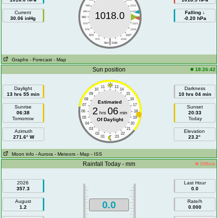
988
1012
Current
985
1015
Falling ↓
1018.0
30.06 inHg
982
1018
-0.20 hPa
979
1021
976
1024
973
1027
|
970
1030
964
1036
Graphs
- Forecast
- Map
Sun position
18:26:42
11
13
Daylight
Darkness
10
14
13 hrs 55 min
09
15
10 hrs 04 min
08
16
Estimated
07
17
Sunrise
Sunset
2
06
06
18
06:38
hrs
min
20:33
05
19
Tomorrow
Today
Of Daylight
04
20
03
21
Azimuth
Elevation
02
22
271.6° W
01
23
23.2°
Moon info
- Aurora
- Meteors
- Map
- ISS
Rainfall Today - mm
Offline
2026
Last Hour
357.3
0.0
August
Rate/h
0.0
1.2
0.000