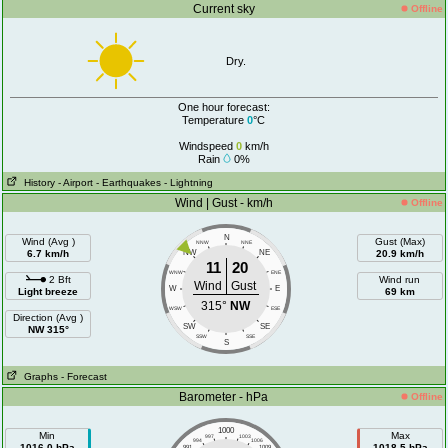
Current sky
Offline
Dry.
One hour forecast:
Temperature
0
°C
Windspeed
0
km/h
Rain
0%
History
- Airport
- Earthquakes
- Lightning
Wind | Gust - km/h
Offline
N
Wind (Avg )
Gust (Max)
NNW
NNE
6.7 km/h
NW
NE
20.9 km/h
11
20
WNW
ENE
2 Bft
Wind run
Wind
Gust
W
E
Light breeze
69 km
315°
NW
WSW
ESE
Direction (Avg )
SW
SE
NW 315°
SSW
SSE
S
Graphs
- Forecast
Barometer - hPa
Offline
1000
Min
Max
997
1003
994
1006
1016.0 hPa
1018.5 hPa
991
1009