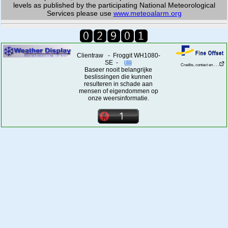
levels as published by the participating National Meteorological
Services please use
www.meteoalarm.org
Clientraw - Froggit WH1080-
SE -
Credits, contact en . . .
Baseer nooit belangrijke
beslissingen die kunnen
resulteren in schade aan
mensen of eigendommen op
onze weersinformatie.