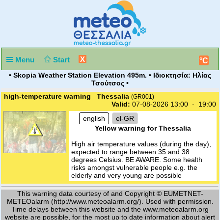
X
Menu
Start
°C
• Skopia Weather Station Elevation 495m. • Ιδιοκτησία: Ηλίας
Τσούτσος •
high-temperature warning Thessalia
(GR001)
Valid:
07-08-2026 13:00 - 19:00
english
el-GR
Yellow warning for Thessalia
High air temperature values (during the day),
expected to range between 35 and 38
degrees Celsius. BE AWARE. Some health
risks amongst vulnerable people e.g. the
elderly and very young are possible
This warning data courtesy of and Copyright © EUMETNET-
METEOalarm (http://www.meteoalarm.org/). Used with permission.
Time delays between this website and the www.meteoalarm.org
website are possible, for the most up to date information about alert