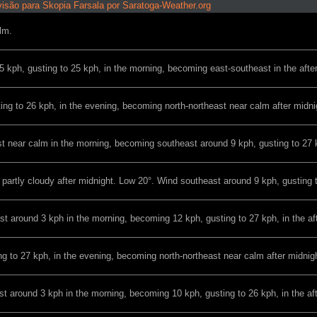
isão para Skopia Farsala por Saratoga-Weather.org
lm.
 kph, gusting to 25 kph, in the morning, becoming east-southeast in the afte
ing to 26 kph, in the evening, becoming north-northeast near calm after midni
t near calm in the morning, becoming southeast around 9 kph, gusting to 27 k
o partly cloudy after midnight. Low 20°. Wind southeast around 9 kph, gusting 
t around 3 kph in the morning, becoming 12 kph, gusting to 27 kph, in the af
g to 27 kph, in the evening, becoming north-northeast near calm after midnig
t around 3 kph in the morning, becoming 10 kph, gusting to 26 kph, in the af