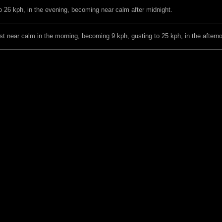
o 26 kph, in the evening, becoming near calm after midnight.
t near calm in the morning, becoming 9 kph, gusting to 25 kph, in the aftern