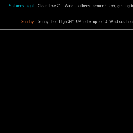
Saturday night
Clear. Low 21°. Wind southeast around 9 kph, gusting t
Sunday
Sunny. Hot. High 34°. UV index up to 10. Wind southeas