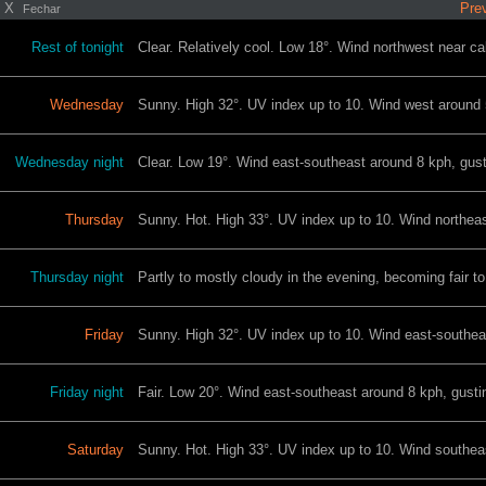
X
Prev
Fechar
Rest of tonight
Clear. Relatively cool. Low 18°. Wind northwest near ca
Wednesday
Sunny. High 32°. UV index up to 10. Wind west around 5
Wednesday night
Clear. Low 19°. Wind east-southeast around 8 kph, gust
Thursday
Sunny. Hot. High 33°. UV index up to 10. Wind northeas
Thursday night
Partly to mostly cloudy in the evening, becoming fair t
Friday
Sunny. High 32°. UV index up to 10. Wind east-southeas
Friday night
Fair. Low 20°. Wind east-southeast around 8 kph, gustin
Saturday
Sunny. Hot. High 33°. UV index up to 10. Wind southeas