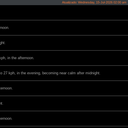
Atualizado: Wednesday, 15-Jul-2026 02:00 am
rnoon.
ght.
ph, in the afternoon.
to 27 kph, in the evening, becoming near calm after midnight.
ternoon.
ht.
ternoon.