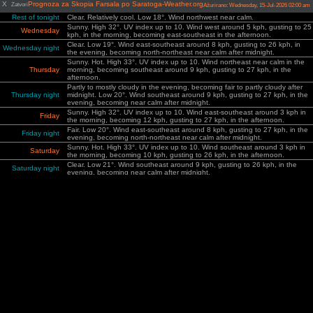
X
Prognoza za Skopia Farsala po Saratoga-Weather.org
Zatvori
Ažurirano: Wednesday, 15-Jul-2026 02:00 am
Rest of tonight
Clear. Relatively cool. Low 18°. Wind northwest near calm.
Sunny. High 32°. UV index up to 10. Wind west around 5 kph, gusting to 25
Wednesday
kph, in the morning, becoming east-southeast in the afternoon.
Clear. Low 19°. Wind east-southeast around 8 kph, gusting to 26 kph, in
Wednesday night
the evening, becoming north-northeast near calm after midnight.
Sunny. Hot. High 33°. UV index up to 10. Wind northeast near calm in the
Thursday
morning, becoming southeast around 9 kph, gusting to 27 kph, in the
afternoon.
Partly to mostly cloudy in the evening, becoming fair to partly cloudy after
Thursday night
midnight. Low 20°. Wind southeast around 9 kph, gusting to 27 kph, in the
evening, becoming near calm after midnight.
Sunny. High 32°. UV index up to 10. Wind east-southeast around 3 kph in
Friday
the morning, becoming 12 kph, gusting to 27 kph, in the afternoon.
Fair. Low 20°. Wind east-southeast around 8 kph, gusting to 27 kph, in the
Friday night
evening, becoming north-northeast near calm after midnight.
Sunny. Hot. High 33°. UV index up to 10. Wind southeast around 3 kph in
Saturday
the morning, becoming 10 kph, gusting to 26 kph, in the afternoon.
Clear. Low 21°. Wind southeast around 9 kph, gusting to 26 kph, in the
Saturday night
evening, becoming near calm after midnight.
Sunny. Hot. High 34°. UV index up to 10. Wind southeast near calm in the
Sunday
morning, becoming 9 kph, gusting to 25 kph, in the afternoon.