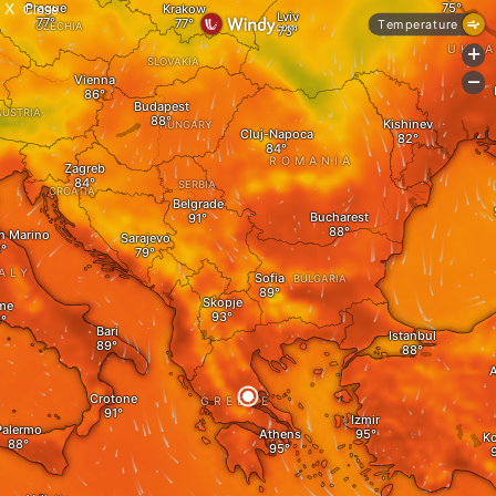
X
Close