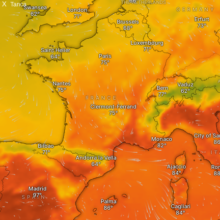
X
Tanca