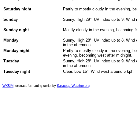
Saturday night
Partly to mostly cloudy in the evening, 
Sunday
Sunny. High 29°. UV index up to 9. Wind 
Sunday night
Mostly cloudy in the evening, becoming fa
Monday
Sunny. High 28°. UV index up to 8. Wind e
in the afternoon.
Monday night
Partly to mostly cloudy in the evening, b
evening, becoming west after midnight.
Tuesday
Sunny. High 28°. UV index up to 9. Wind e
in the afternoon.
Tuesday night
Clear. Low 16°. Wind west around 5 kph.
WXSIM
forecast formatting script by
Saratoga-Weather.org
.