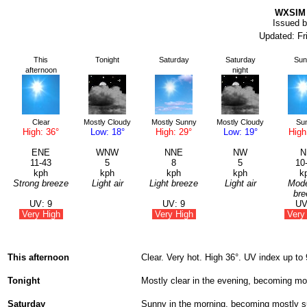
WXSIM 
Issued b
Updated: Fr
This
Tonight
Saturday
Saturday
Sun
afternoon
night
Clear
Mostly Cloudy
Mostly Sunny
Mostly Cloudy
Su
High: 36°
Low: 18°
High: 29°
Low: 19°
High
ENE
WNW
NNE
NW
N
11-43
5
8
5
10
kph
kph
kph
kph
k
Strong breeze
Light air
Light breeze
Light air
Mode
bre
UV: 9
UV: 9
UV
Very High
Very High
Very
This afternoon
Clear. Very hot. High 36°. UV index up to
Tonight
Mostly clear in the evening, becoming mo
Saturday
Sunny in the morning, becoming mostly su