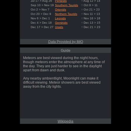
Jul 17 > Aug 26
Perseids
↑ Aug 12 > 14
Sep 10 > Nov 19
Southern Taurids
↑ Oct 9 > 11
Oct 2 > Nov 7
Orionids
↑ Oct 21 > 23
Oct 20 > Dec 9
Northern Taurids
↑ Nov 11 > 13
Nov 6 > Dec 1
Leonids
↑ Nov 16 > 18
Dec 4 > Dec 18
Geminids
↑ Dec 13 > 15
Dec 17 > Dec 27
Ursids
↑ Dec 21 > 23
Data Provided by IMO
Guide
Meteors are best viewed during the night hours,
though meteors enter the atmosphere at any time of
the day. They are just harder to see in the daylight
apart from dawn and dusk.
Any nearby ambientlight, Moonlight can make it
difficult viewing. Meteor showers are best viewed
away from the city lights.
Wikipedia