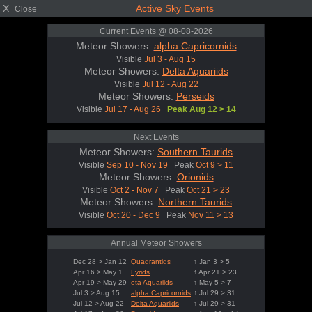
X
Active Sky Events
Close
Current Events @ 08-08-2026
Meteor Showers:
alpha Capricornids
Visible
Jul 3 - Aug 15
Meteor Showers:
Delta Aquariids
Visible
Jul 12 - Aug 22
Meteor Showers:
Perseids
Visible
Jul 17 - Aug 26
Peak Aug 12 > 14
Next Events
Meteor Showers:
Southern Taurids
Visible
Sep 10 - Nov 19
Peak
Oct 9 > 11
Meteor Showers:
Orionids
Visible
Oct 2 - Nov 7
Peak
Oct 21 > 23
Meteor Showers:
Northern Taurids
Visible
Oct 20 - Dec 9
Peak
Nov 11 > 13
Annual Meteor Showers
Dec 28 > Jan 12
Quadrantids
↑ Jan 3 > 5
Apr 16 > May 1
Lyrids
↑ Apr 21 > 23
Apr 19 > May 29
eta Aquariids
↑ May 5 > 7
Jul 3 > Aug 15
alpha Capricornids
↑ Jul 29 > 31
Jul 12 > Aug 22
Delta Aquariids
↑ Jul 29 > 31