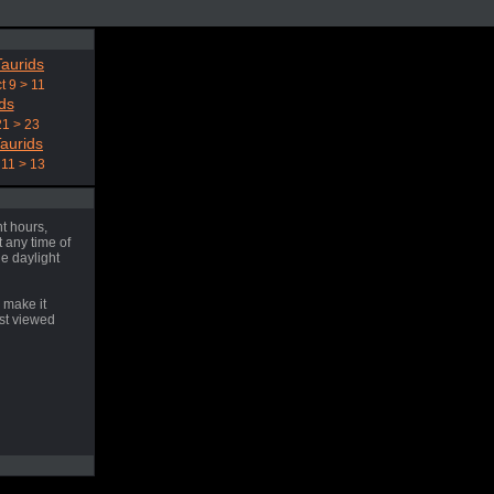
aurids
t 9 > 11
ds
21 > 23
aurids
11 > 13
t hours,
 any time of
he daylight
 make it
est viewed