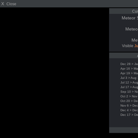
X
Close
Cur
Meteor 
Meteo
Me
Visible
Ju
Dec 28 > Ja
Apr 16 > Ma
Apr 19 > Ma
Jul 3 > Aug
Jul 12 > Au
Jul 17 > Au
Sep 10 > N
Oct 2 > Nov
Oct 20 > De
Nov 6 > Dec
Dec 4 > Dec
Dec 17 > D