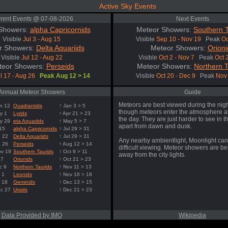
Active Sky Events
rent Events @ 07-08-2026
Next Events
Showers:
alpha Capricornids
Meteor Showers:
Southern T
Visible
Jul 3 - Aug 15
Visible
Sep 10 - Nov 19
Peak
Oc
r Showers:
Delta Aquariids
Meteor Showers:
Orioni
Visible
Jul 12 - Aug 22
Visible
Oct 2 - Nov 7
Peak
Oct 
teor Showers:
Perseids
Meteor Showers:
Northern T
l 17 - Aug 26
Peak Aug 12 > 14
Visible
Oct 20 - Dec 9
Peak
Nov 
Annual Meteor Showers
Guide
Meteors are best viewed during the nigh
n 12
Quadrantids
↑ Jan 3 > 5
though meteors enter the atmosphere at
y 1
Lyrids
↑ Apr 21 > 23
the day. They are just harder to see in t
y 29
eta Aquariids
↑ May 5 > 7
apart from dawn and dusk.
 15
alpha Capricornids
↑ Jul 29 > 31
g 22
Delta Aquariids
↑ Jul 29 > 31
Any nearby ambientlight, Moonlight can
g 26
Perseids
↑ Aug 12 > 14
difficult viewing. Meteor showers are b
ov 19
Southern Taurids
↑ Oct 9 > 11
away from the city lights.
 7
Orionids
↑ Oct 21 > 23
c 9
Northern Taurids
↑ Nov 11 > 13
 1
Leonids
↑ Nov 16 > 18
 18
Geminids
↑ Dec 13 > 15
ec 27
Ursids
↑ Dec 21 > 23
Data Provided by IMO
Wikipedia