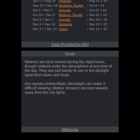
Jul 17 > Aug 26
Perseids
↑ Aug 12 > 14
Sep 10 > Nov 19
Southern Taurids
↑ Oct 9 > 11
Oct 2 > Nov 7
Orionids
↑ Oct 21 > 23
Oct 20 > Dec 9
Northern Taurids
↑ Nov 11 > 13
Nov 6 > Dec 1
Leonids
↑ Nov 16 > 18
Dec 4 > Dec 18
Geminids
↑ Dec 13 > 15
Dec 17 > Dec 27
Ursids
↑ Dec 21 > 23
Data Provided by IMO
Guide
Meteors are best viewed during the night hours,
though meteors enter the atmosphere at any time of
the day. They are just harder to see in the daylight
apart from dawn and dusk.
Any nearby ambientlight, Moonlight can make it
difficult viewing. Meteor showers are best viewed
away from the city lights.
Wikipedia