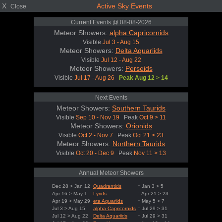
X
Active Sky Events
Close
Current Events @ 08-08-2026
Meteor Showers:
alpha Capricornids
Visible
Jul 3 - Aug 15
Meteor Showers:
Delta Aquariids
Visible
Jul 12 - Aug 22
Meteor Showers:
Perseids
Visible
Jul 17 - Aug 26
Peak Aug 12 > 14
Next Events
Meteor Showers:
Southern Taurids
Visible
Sep 10 - Nov 19
Peak
Oct 9 > 11
Meteor Showers:
Orionids
Visible
Oct 2 - Nov 7
Peak
Oct 21 > 23
Meteor Showers:
Northern Taurids
Visible
Oct 20 - Dec 9
Peak
Nov 11 > 13
Annual Meteor Showers
Dec 28 > Jan 12
Quadrantids
↑ Jan 3 > 5
Apr 16 > May 1
Lyrids
↑ Apr 21 > 23
Apr 19 > May 29
eta Aquariids
↑ May 5 > 7
Jul 3 > Aug 15
alpha Capricornids
↑ Jul 29 > 31
Jul 12 > Aug 22
Delta Aquariids
↑ Jul 29 > 31