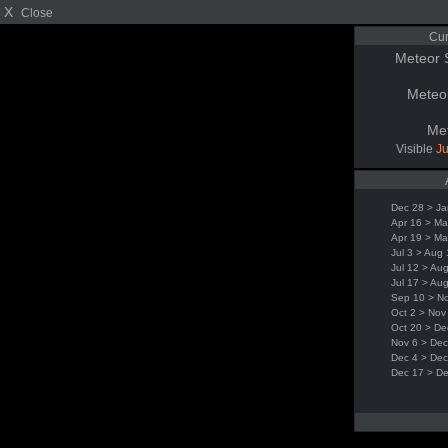
X
Close
Cur
Meteor 
Meteo
Me
Visible
Ju
Dec 28 > Ja
Apr 16 > Ma
Apr 19 > Ma
Jul 3 > Aug
Jul 12 > Au
Jul 17 > Au
Sep 10 > N
Oct 2 > Nov
Oct 20 > De
Nov 6 > Dec
Dec 4 > Dec
Dec 17 > D