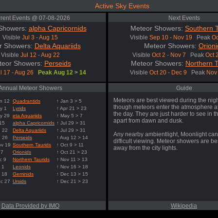
Active Sky Events
rent Events @ 07-08-2026
Next Events
Showers:
alpha Capricornids
Meteor Showers:
Southern T
Visible
Jul 3 - Aug 15
Visible
Sep 10 - Nov 19
Peak
Oc
r Showers:
Delta Aquariids
Meteor Showers:
Orioni
Visible
Jul 12 - Aug 22
Visible
Oct 2 - Nov 7
Peak
Oct 
teor Showers:
Perseids
Meteor Showers:
Northern T
l 17 - Aug 26
Peak Aug 12 > 14
Visible
Oct 20 - Dec 9
Peak
Nov 
Annual Meteor Showers
Guide
Meteors are best viewed during the nigh
n 12
Quadrantids
↑ Jan 3 > 5
though meteors enter the atmosphere at
y 1
Lyrids
↑ Apr 21 > 23
the day. They are just harder to see in t
y 29
eta Aquariids
↑ May 5 > 7
apart from dawn and dusk.
 15
alpha Capricornids
↑ Jul 29 > 31
g 22
Delta Aquariids
↑ Jul 29 > 31
Any nearby ambientlight, Moonlight can
g 26
Perseids
↑ Aug 12 > 14
difficult viewing. Meteor showers are b
ov 19
Southern Taurids
↑ Oct 9 > 11
away from the city lights.
 7
Orionids
↑ Oct 21 > 23
c 9
Northern Taurids
↑ Nov 11 > 13
 1
Leonids
↑ Nov 16 > 18
 18
Geminids
↑ Dec 13 > 15
ec 27
Ursids
↑ Dec 21 > 23
Data Provided by IMO
Wikipedia