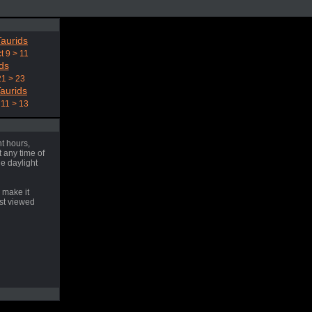
aurids
t 9 > 11
ds
21 > 23
aurids
11 > 13
t hours,
 any time of
he daylight
 make it
est viewed