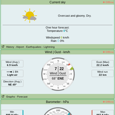
Current sky
Offline
Overcast and gloomy. Dry.
One hour forecast:
Temperature
0
°C
Windspeed
0
km/h
Rain
0%
History
- Airport
- Earthquakes
- Lightning
Wind | Gust - km/h
Offline
N
Wind (Avg )
Gust (Max)
NNW
NNE
6.9 km/h
NW
NE
22.2 km/h
7
22
WNW
ENE
1 Bft
Wind run
Wind
Gust
W
E
Light air
22 km
68°
ENE
WSW
ESE
Direction (Avg )
SW
SE
NE 49°
SSW
SSE
S
Graphs
- Forecast
Barometer - hPa
Offline
1000
Min
Max
995
1005
990
1010
895.9 hPa
897.8 hPa
985
1015