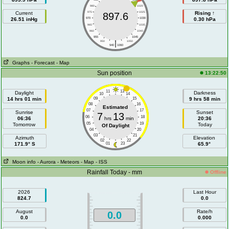
980
1020
Current
975
1025
Rising ↑
897.6
26.51 inHg
970
1030
0.30 hPa
965
1035
960
1040
955
1045
|
950
1050
940
1060
Graphs
- Forecast
- Map
Sun position
13:22:50
11
13
Daylight
Darkness
10
14
14 hrs 01 min
09
15
9 hrs 58 min
08
16
Estimated
07
17
Sunrise
Sunset
7
13
06
18
06:36
hrs
min
20:36
05
19
Tomorrow
Today
Of Daylight
04
20
03
21
Azimuth
Elevation
02
22
171.9° S
01
23
65.9°
Moon info
- Aurora
- Meteors
- Map
- ISS
Rainfall Today - mm
Offline
2026
Last Hour
824.7
0.0
August
Rate/h
0.0
0.0
0.000