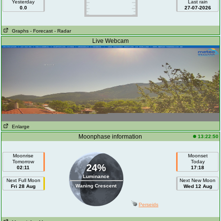
Yesterday
Last rain
0.0
27-07-2026
Graphs
- Forecast
- Radar
Live Webcam
Enlarge
Moonphase information
13:22:50
Moonrise
Moonset
Tomorrow
Today
24%
02:11
17:18
Luminance
Next Full Moon
Next New Moon
Waning Crescent
Fri 28 Aug
Wed 12 Aug
Perseids