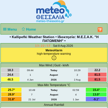
Menu
Home
°F
• Kallipefki Weather Station • Ιδιοκτησία: Μ.Ε.Σ.Α.Κ. "Η
ΠΑΤΩΜΕΝΗ" •
13:22:57
Sat 8 Aug 2026
MeteoAlarm
high-temperature warning
Max Wind | Gust - km/h
18.3
22.2
09:44
Today
10:29
24.4
81.5
1
August
2
46.5
81.5
4 Jan
2026
2 Aug
Max-Min Temperature °C
25.7°
15.4°
10:49
Today
02:59
28.9°
13.0°
7
August
4
31.8°
-9.1°
21 Jul
2026
1 Jan
Annual Rainfall