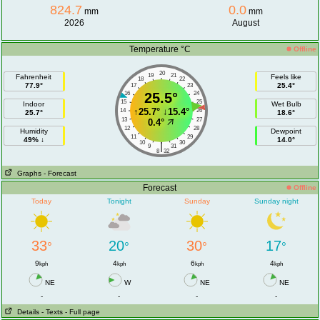
824.7
0.0
mm
mm
2026
August
Temperature °C
Offline
20
19
21
Fahrenheit
Feels like
18
22
77.9°
25.4°
17
23
16
25.5°
24
15
25
Indoor
Wet Bulb
↑
25.7°
↓
15.4°
14
26
25.7°
18.6°
13
27
0.4°
12
28
Humidity
Dewpoint
11
29
49% ↓
14.0°
10
30
|
9
31
8
32
Graphs
- Forecast
Forecast
Offline
Today
Tonight
Sunday
Sunday night
33
20
30
17
°
°
°
°
9
4
6
4
kph
kph
kph
kph
NE
W
NE
NE
-
-
-
-
Details
- Texts
- Full page