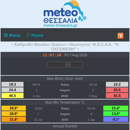
Menu
Home
°F
• Kallipefki Weather Station • Ιδιοκτησία: Μ.Ε.Σ.Α.Κ. "Η
ΠΑΤΩΜΕΝΗ" •
22:07:20
Fri 7 Aug 2026
Max Wind | Gust - km/h
18.3
22.2
09:54
Today
10:19
24.4
81.5
1
August
2
46.5
81.5
4 Jan
2026
2 Aug
Max-Min Temperature °C
28.9°
15.4°
12:04
Today
06:44
28.9°
13.0°
7
August
4
31.8°
-9.1°
21 Jul
2026
1 Jan
Annual Rainfall