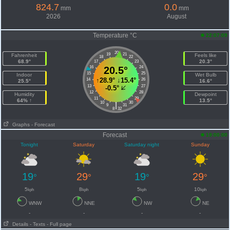
824.7
0.0
mm
mm
2026
August
Temperature °C
22:07:09
20
19
21
Fahrenheit
Feels like
18
22
68.9°
20.3°
17
23
16
20.5°
24
15
25
Indoor
Wet Bulb
↑
28.9°
↓
15.4°
14
26
25.5°
16.6°
13
27
-0.5°
12
28
Humidity
Dewpoint
11
29
64% ↑
13.5°
10
30
|
9
31
8
32
Graphs
- Forecast
Forecast
19:00:00
Tonight
Saturday
Saturday night
Sunday
19
29
19
29
°
°
°
°
5
8
5
10
kph
kph
kph
kph
WNW
NNE
NW
NE
-
-
-
-
Details
- Texts
- Full page