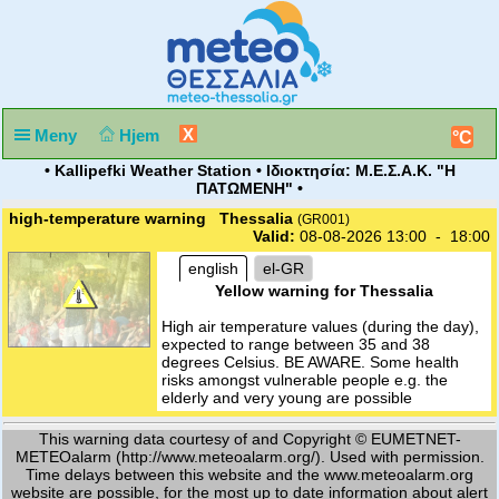
X
Meny
Hjem
°C
• Kallipefki Weather Station • Ιδιοκτησία: Μ.Ε.Σ.Α.Κ. "Η
ΠΑΤΩΜΕΝΗ" •
high-temperature warning Thessalia
(GR001)
Valid:
08-08-2026 13:00 - 18:00
english
el-GR
Yellow warning for Thessalia
High air temperature values (during the day),
expected to range between 35 and 38
degrees Celsius. BE AWARE. Some health
risks amongst vulnerable people e.g. the
elderly and very young are possible
This warning data courtesy of and Copyright © EUMETNET-
METEOalarm (http://www.meteoalarm.org/). Used with permission.
Time delays between this website and the www.meteoalarm.org
website are possible, for the most up to date information about alert