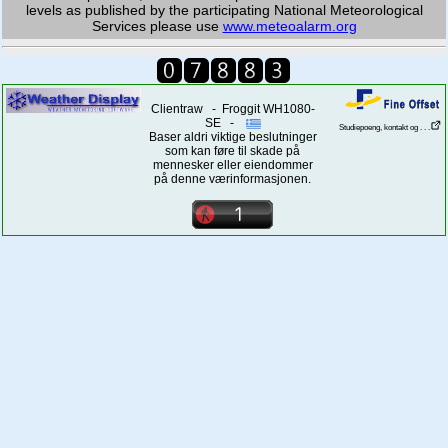
levels as published by the participating National Meteorological
Services please use
www.meteoalarm.org
Clientraw - Froggit WH1080-
SE -
Studiepoeng, kontakt og . . .
Baser aldri viktige beslutninger
som kan føre til skade på
mennesker eller eiendommer
på denne værinformasjonen.