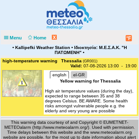
X
Menu
Home
°F
• Kallipefki Weather Station • Ιδιοκτησία: Μ.Ε.Σ.Α.Κ. "Η
ΠΑΤΩΜΕΝΗ" •
high-temperature warning Thessalia
(GR001)
Valid:
07-08-2026 13:00 - 19:00
english
el-GR
Yellow warning for Thessalia
High air temperature values (during the day),
expected to range between 35 and 38
degrees Celsius. BE AWARE. Some health
risks amongst vulnerable people e.g. the
elderly and very young are possible
This warning data courtesy of and Copyright © EUMETNET-
METEOalarm (http://www.meteoalarm.org/). Used with permission.
Time delays between this website and the www.meteoalarm.org
website are possible, for the most up to date information about alert