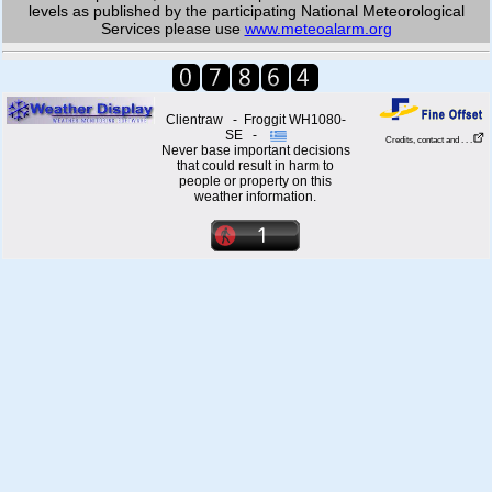
levels as published by the participating National Meteorological
Services please use
www.meteoalarm.org
Clientraw - Froggit WH1080-
SE -
Credits, contact and . . .
Never base important decisions
that could result in harm to
people or property on this
weather information.