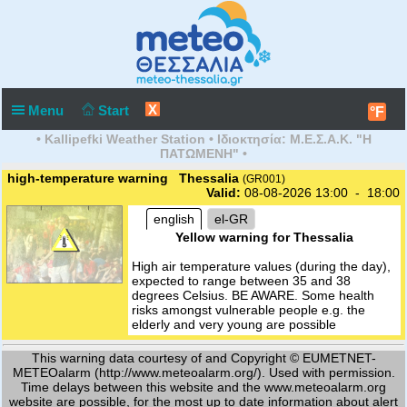
X
Menu
Start
°F
• Kallipefki Weather Station • Ιδιοκτησία: Μ.Ε.Σ.Α.Κ. "Η
ΠΑΤΩΜΕΝΗ" •
high-temperature warning Thessalia
(GR001)
Valid:
08-08-2026 13:00 - 18:00
english
el-GR
Yellow warning for Thessalia
High air temperature values (during the day),
expected to range between 35 and 38
degrees Celsius. BE AWARE. Some health
risks amongst vulnerable people e.g. the
elderly and very young are possible
This warning data courtesy of and Copyright © EUMETNET-
METEOalarm (http://www.meteoalarm.org/). Used with permission.
Time delays between this website and the www.meteoalarm.org
website are possible, for the most up to date information about alert