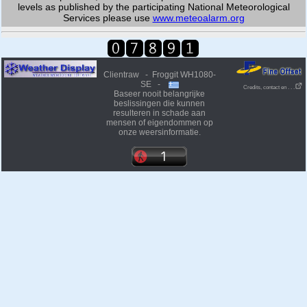
levels as published by the participating National Meteorological
Services please use
www.meteoalarm.org
Clientraw - Froggit WH1080-
SE -
Credits, contact en . . .
Baseer nooit belangrijke
beslissingen die kunnen
resulteren in schade aan
mensen of eigendommen op
onze weersinformatie.