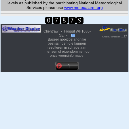
levels as published by the participating National Meteorological
Services please use
www.meteoalarm.org
Clientraw - Froggit WH1080-
SE -
Credits, contact en . . .
Baseer nooit belangrijke
beslissingen die kunnen
resulteren in schade aan
mensen of eigendommen op
onze weersinformatie.