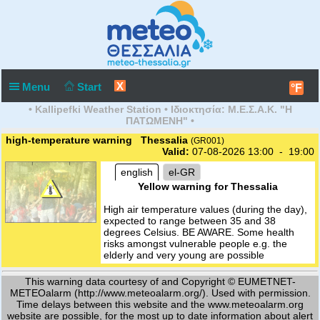
X
Menu
Start
°F
• Kallipefki Weather Station • Ιδιοκτησία: Μ.Ε.Σ.Α.Κ. "Η
ΠΑΤΩΜΕΝΗ" •
high-temperature warning Thessalia
(GR001)
Valid:
07-08-2026 13:00 - 19:00
english
el-GR
Yellow warning for Thessalia
High air temperature values (during the day),
expected to range between 35 and 38
degrees Celsius. BE AWARE. Some health
risks amongst vulnerable people e.g. the
elderly and very young are possible
This warning data courtesy of and Copyright © EUMETNET-
METEOalarm (http://www.meteoalarm.org/). Used with permission.
Time delays between this website and the www.meteoalarm.org
website are possible, for the most up to date information about alert