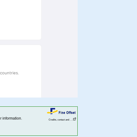
r information.
Credits, contact and . . .