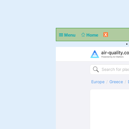
X
Menu
Home
•