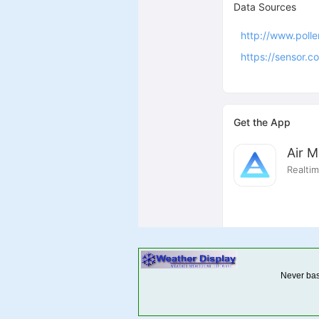
Never base