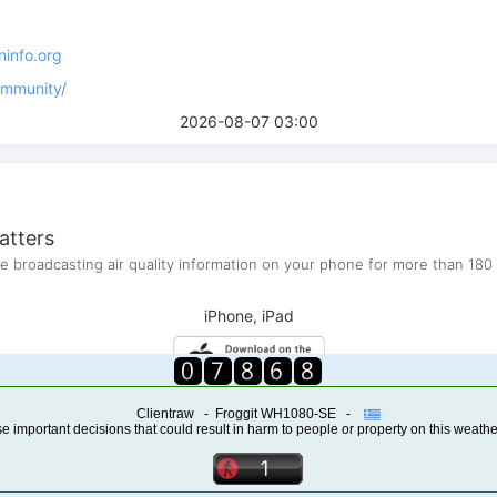
Clientraw - Froggit WH1080-SE -
 important decisions that could result in harm to people or property on this weathe