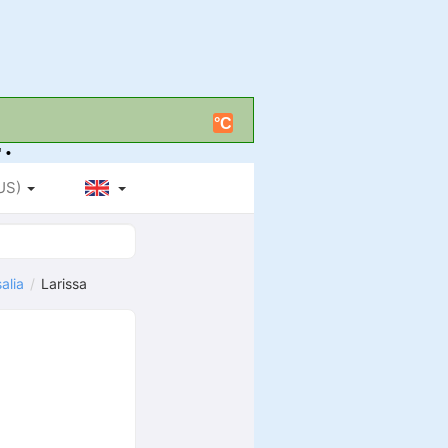
°C
 •