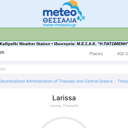
 Kallipefki Weather Station • Ιδιοκτησία: Μ.Ε.Σ.Α.Κ. "Η ΠΑΤΩΜΕΝΗ"