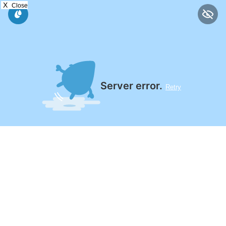
X
Close