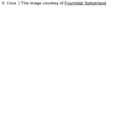
X
| This image courtesy of
Fourmilab Switzerland
Close