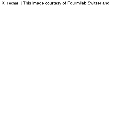
X
| This image courtesy of
Fourmilab Switzerland
Fechar