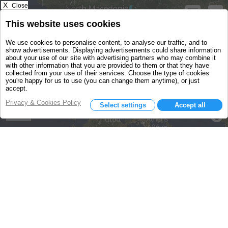
X
Close