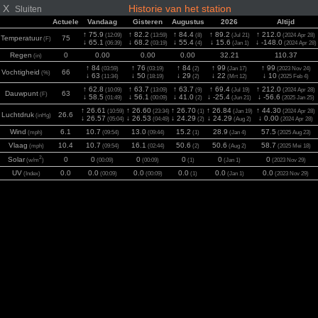
X
Historie van het station
Sluiten
Actuele
Vandaag
Gisteren
Augustus
2026
Altijd
↑ 75.9
↑ 82.2
↑ 84.4
↑ 89.2
↑ 212.0
(12:09)
(13:59)
(8)
(Jul 21)
(2024 Apr 28)
Temperatuur
75
(F)
↓ 65.1
↓ 68.2
↓ 55.4
↓ 15.6
↓ -148.0
(06:39)
(03:19)
(4)
(Jan 1)
(2024 Apr 28)
Regen
0
0.00
0.00
0.00
32.21
110.37
(in)
↑ 84
↑ 76
↑ 84
↑ 99
↑ 99
(03:59)
(03:19)
(2)
(Jan 17)
(2023 Nov 24)
Vochtigheid
66
(%)
↓ 63
↓ 50
↓ 29
↓ 22
↓ 10
(11:34)
(18:19)
(2)
(Mrt 12)
(2025 Feb 4)
↑ 62.8
↑ 63.7
↑ 63.7
↑ 69.4
↑ 212.0
(10:09)
(13:09)
(9)
(Jul 19)
(2024 Apr 28)
Dauwpunt
63
(F)
↓ 58.5
↓ 56.1
↓ 41.0
↓ -25.4
↓ -56.6
(01:49)
(00:09)
(2)
(Jun 21)
(2025 Jan 25)
↑ 26.61
↑ 26.60
↑ 26.70
↑ 26.84
↑ 44.30
(10:59)
(23:34)
(1)
(Jan 19)
(2024 Apr 28)
Luchtdruk
26.6
(inHg)
↓ 26.57
↓ 26.53
↓ 24.29
↓ 24.29
↓ 0.00
(05:04)
(04:49)
(2)
(Aug 2)
(2024 Apr 28)
Wind
6.1
10.7
13.0
15.2
28.9
57.5
(mph)
(09:54)
(09:44)
(1)
(Jan 4)
(2025 Aug 23)
Vlaag
10.4
10.7
16.1
50.6
50.6
58.7
(mph)
(09:54)
(02:44)
(2)
(Aug 2)
(2025 Mei 18)
2
Solar
0
0
0
0
0
0
(w/m
)
(00:09)
(00:09)
(1)
(Jan 1)
(2023 Nov 29)
UV
0.0
0.0
0.0
0.0
0.0
0.0
(Index)
(00:09)
(00:09)
(1)
(Jan 1)
(2023 Nov 29)