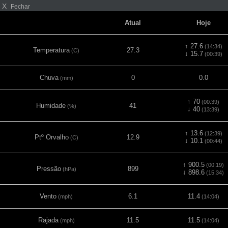
X
Fechar
Atual
Hoje
↑ 27.6
(14:34)
Temperatura
27.3
(C)
↓ 15.7
(00:39)
Chuva
0
0.0
(mm)
↑ 70
(00:39)
Humidade
41
(%)
↓ 40
(13:39)
↑ 13.6
(12:39)
Ptº Orvalho
12.9
(C)
↓ 10.1
(00:44)
↑ 900.5
(00:19)
Pressão
899
(hPa)
↓ 898.6
(15:34)
Vento
6.1
11.4
(mph)
(14:04)
Rajada
11.5
11.5
(mph)
(14:04)