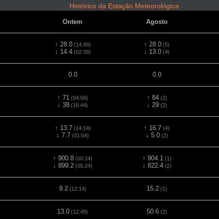
Histórico da Estação Meteorológica
Ontem
Agosto
↑ 28.0
↑ 28.0
(14:49)
(5)
↓ 14.4
↓ 13.0
(02:39)
(4)
0.0
0.0
↑ 71
↑ 84
(04:59)
(2)
↓ 38
↓ 29
(16:44)
(2)
↑ 13.7
↑ 16.7
(14:14)
(4)
↓ 7.7
↓ 5.0
(01:04)
(2)
↑ 900.8
↑ 904.1
(00:24)
(1)
↓ 899.2
↓ 822.4
(05:24)
(2)
9.2
15.2
(12:14)
(1)
13.0
50.6
(12:49)
(2)