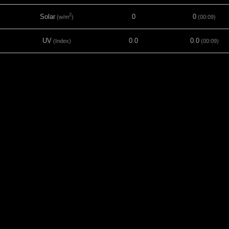
2
Solar
0
0
(w/m
)
(00:09)
UV
0.0
0.0
(Index)
(00:09)