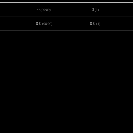
0
0
(00:09)
(1)
0.0
0.0
(00:09)
(1)