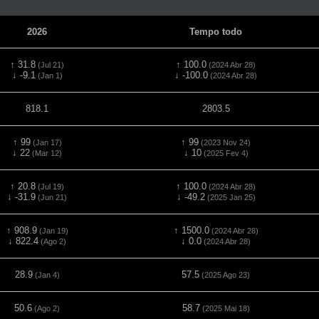
2026
Tempo todo
↑ 31.8
↑ 100.0
(Jul 21)
(2024 Abr 28)
↓ -9.1
↓ -100.0
(Jan 1)
(2024 Abr 28)
818.1
2803.5
↑ 99
↑ 99
(Jan 17)
(2023 Nov 24)
↓ 22
↓ 10
(Mar 12)
(2025 Fev 4)
↑ 20.8
↑ 100.0
(Jul 19)
(2024 Abr 28)
↓ -31.9
↓ -49.2
(Jun 21)
(2025 Jan 25)
↑ 908.9
↑ 1500.0
(Jan 19)
(2024 Abr 28)
↓ 822.4
↓ 0.0
(Ago 2)
(2024 Abr 28)
28.9
57.5
(Jan 4)
(2025 Ago 23)
50.6
58.7
(Ago 2)
(2025 Mai 18)