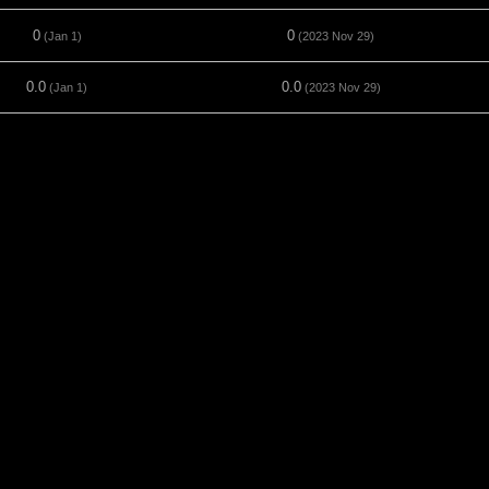
0
0
(Jan 1)
(2023 Nov 29)
0.0
0.0
(Jan 1)
(2023 Nov 29)