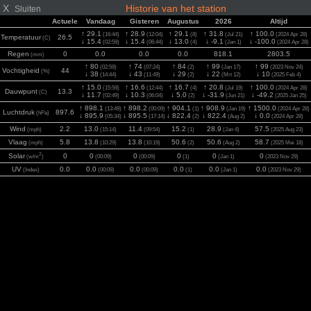
X
Historie van het station
Sluiten
Actuele
Vandaag
Gisteren
Augustus
2026
Altijd
↑ 29.1
↑ 28.9
↑ 29.1
↑ 31.8
↑ 100.0
(16:44)
(12:04)
(8)
(Jul 21)
(2024 Apr 28)
Temperatuur
26.5
(C)
↓ 15.4
↓ 15.4
↓ 13.0
↓ -9.1
↓ -100.0
(02:59)
(06:44)
(4)
(Jan 1)
(2024 Apr 28)
Regen
0
0.0
0.0
0.0
818.1
2803.5
(mm)
↑ 80
↑ 74
↑ 84
↑ 99
↑ 99
(02:59)
(07:24)
(2)
(Jan 17)
(2023 Nov 24)
Vochtigheid
44
(%)
↓ 38
↓ 43
↓ 29
↓ 22
↓ 10
(14:44)
(11:49)
(2)
(Mrt 12)
(2025 Feb 4)
↑ 15.0
↑ 16.6
↑ 16.7
↑ 20.8
↑ 100.0
(15:59)
(12:44)
(4)
(Jul 19)
(2024 Apr 28)
Dauwpunt
13.3
(C)
↓ 11.7
↓ 10.3
↓ 5.0
↓ -31.9
↓ -49.2
(02:49)
(06:04)
(2)
(Jun 21)
(2025 Jan 25)
↑ 898.1
↑ 898.2
↑ 904.1
↑ 908.9
↑ 1500.0
(13:49)
(00:09)
(1)
(Jan 19)
(2024 Apr 28)
Luchtdruk
897.6
(hPa)
↓ 895.9
↓ 895.5
↓ 822.4
↓ 822.4
↓ 0.0
(05:34)
(17:14)
(2)
(Aug 2)
(2024 Apr 28)
Wind
2.2
13.0
11.4
15.2
28.9
57.5
(mph)
(15:14)
(09:54)
(1)
(Jan 4)
(2025 Aug 23)
Vlaag
5.8
13.8
13.8
50.6
50.6
58.7
(mph)
(10:29)
(10:19)
(2)
(Aug 2)
(2025 Mei 18)
2
Solar
0
0
0
0
0
0
(w/m
)
(00:09)
(00:09)
(1)
(Jan 1)
(2023 Nov 29)
UV
0.0
0.0
0.0
0.0
0.0
0.0
(Index)
(00:09)
(00:09)
(1)
(Jan 1)
(2023 Nov 29)