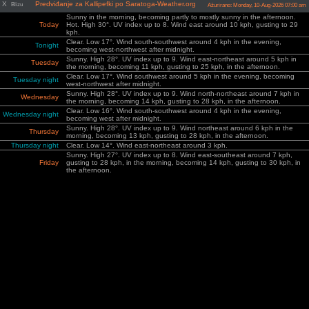
X
Predviđanje za Kallipefki po Saratoga-Weather.org
Blizu
Ažurirano: Monday, 10-Aug-2026 07:00 am
Sunny in the morning, becoming partly to mostly sunny in the afternoon.
Today
Hot. High 30°. UV index up to 8. Wind east around 10 kph, gusting to 29
kph.
Clear. Low 17°. Wind south-southwest around 4 kph in the evening,
Tonight
becoming west-northwest after midnight.
Sunny. High 28°. UV index up to 9. Wind east-northeast around 5 kph in
Tuesday
the morning, becoming 11 kph, gusting to 25 kph, in the afternoon.
Clear. Low 17°. Wind southwest around 5 kph in the evening, becoming
Tuesday night
west-northwest after midnight.
Sunny. High 28°. UV index up to 9. Wind north-northeast around 7 kph in
Wednesday
the morning, becoming 14 kph, gusting to 28 kph, in the afternoon.
Clear. Low 16°. Wind south-southwest around 4 kph in the evening,
Wednesday night
becoming west after midnight.
Sunny. High 28°. UV index up to 9. Wind northeast around 6 kph in the
Thursday
morning, becoming 13 kph, gusting to 28 kph, in the afternoon.
Thursday night
Clear. Low 14°. Wind east-northeast around 3 kph.
Sunny. High 27°. UV index up to 8. Wind east-southeast around 7 kph,
Friday
gusting to 28 kph, in the morning, becoming 14 kph, gusting to 30 kph, in
the afternoon.
Cloudy in the evening, becoming partly cloudy after midnight. Low 15°.
Friday night
Wind north-northeast around 6 kph, gusting to 27 kph, in the evening,
becoming northwest after midnight.