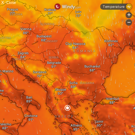
X
Close