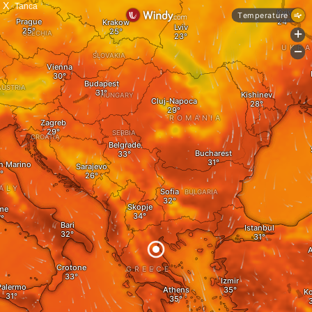
X
Tanca