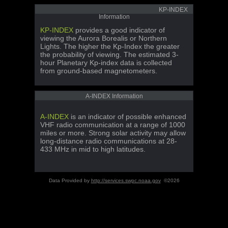
KP-INDEX
Information
KP-INDEX
provides a good indicator of
viewing the Aurora Borealis or Northern
Lights. The higher the Kp-Index the greater
the probability of viewing. The estimated 3-
hour Planetary Kp-index data is collected
from ground-based magnetometers.
A-INDEX Information
A-INDEX
is an indicator of possible enhanced
VHF radio communication at a range of 1000
miles or more. Strong solar activity may allow
long-distance radio communications at 28-
433 MHz in mid to high latitudes.
Data Provided by
http://services.swpc.noaa.gov
©2026