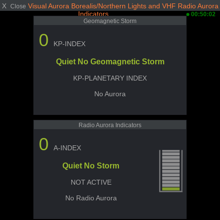
X
Visual Aurora Borealis/Northern Lights and VHF Radio Aurora
Close
Indicators
00:50:02
Geomagnetic Storm
0
KP-INDEX
Quiet No Geomagnetic Storm
KP-PLANETARY INDEX
No Aurora
Radio Aurora Indicators
0
A-INDEX
Quiet No Storm
NOT ACTIVE
No Radio Aurora