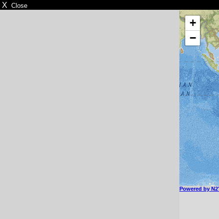
X
Close