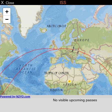
X
ISS
Close