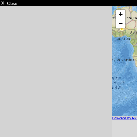
X
Close