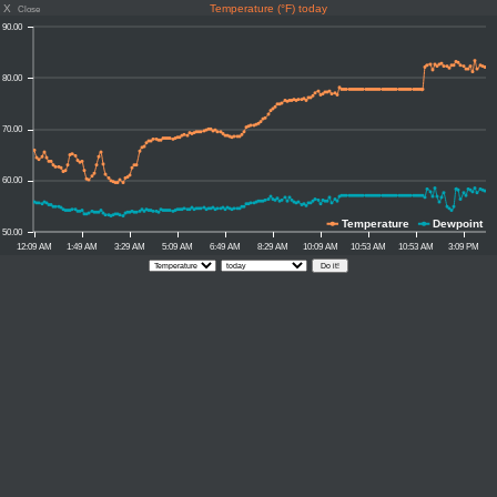
X
Temperature (°F) today
Close