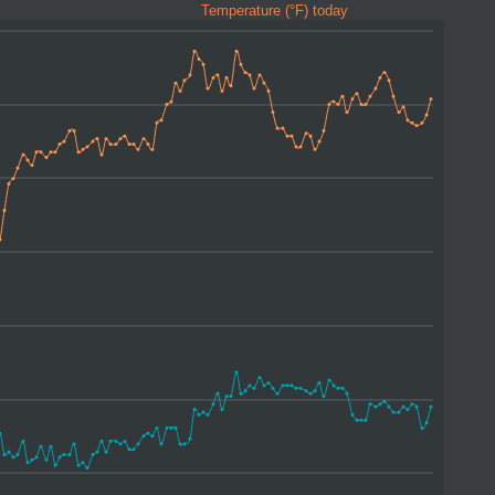
Temperature (°F) today