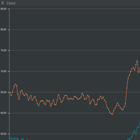
X
Close