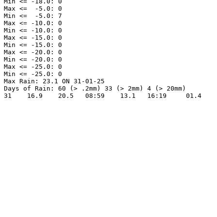
Min <= -18.0: 0

Max <=  -5.0: 0

Min <=  -5.0: 7

Max <= -10.0: 0

Min <= -10.0: 0

Max <= -15.0: 0

Min <= -15.0: 0

Max <= -20.0: 0

Min <= -20.0: 0

Max <= -25.0: 0

Min <= -25.0: 0

Max Rain: 23.1 ON 31-01-25

Days of Rain: 60 (> .2mm) 33 (> 2mm) 4 (> 20mm)
