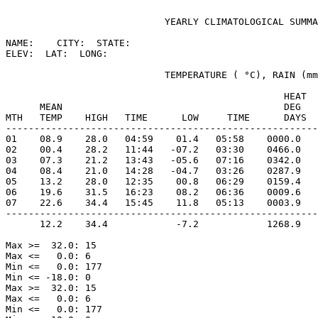
                            YEARLY CLIMATOLOGICAL SUMMA
NAME:    CITY:  STATE: 

ELEV:  LAT:  LONG: 

                            TEMPERATURE ( °C), RAIN (mm
                                                 HEAT  
      MEAN                                       DEG   
MTH   TEMP    HIGH   TIME      LOW     TIME      DAYS  
-------------------------------------------------------
01    08.9    28.0   04:59    01.4   05:58    0000.0   
02    00.4    28.2   11:44   -07.2   03:30    0466.0   
03    07.3    21.2   13:43   -05.6   07:16    0342.0   
04    08.4    21.0   14:28   -04.7   03:26    0287.9   
05    13.2    28.0   12:35    00.8   06:29    0159.4   
06    19.6    31.5   16:23    08.2   06:36    0009.6   
07    22.6    34.4   15:45    11.8   05:13    0003.9   
-------------------------------------------------------
      12.2    34.4            -7.2            1268.9   
Max >=  32.0: 15

Max <=   0.0: 6

Min <=   0.0: 177

Min <= -18.0: 0

Max >=  32.0: 15

Max <=   0.0: 6

Min <=   0.0: 177
